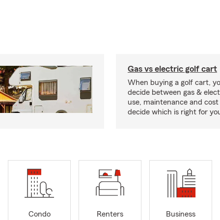
Gas vs electric golf cart
When buying a golf cart, yo
decide between gas & elect
use, maintenance and cost 
decide which is right for yo
Condo
Renters
Business