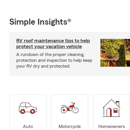
Simple Insights®
RV roof maintenance tips to help
protect your vacation vehicle
A rundown of the proper cleaning,
protection and inspection to help keep
your RV dry and protected.
Auto
Motorcycle
Homeowners