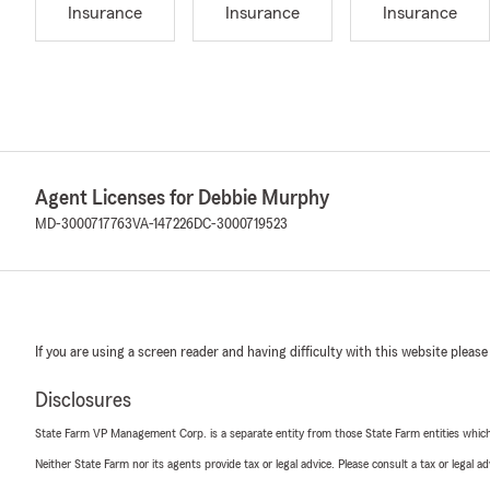
Insurance
Insurance
Insurance
Agent Licenses for Debbie Murphy
MD-3000717763
VA-147226
DC-3000719523
If you are using a screen reader and having difficulty with this website please
Disclosures
State Farm VP Management Corp. is a separate entity from those State Farm entities which p
Neither State Farm nor its agents provide tax or legal advice. Please consult a tax or legal 