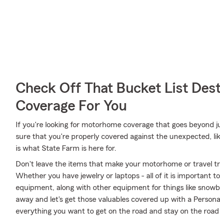
Check Off That Bucket List Dest
Coverage For You
If you're looking for motorhome coverage that goes beyond jus
sure that you're properly covered against the unexpected, lik
is what State Farm is here for.
Don't leave the items that make your motorhome or travel tra
Whether you have jewelry or laptops - all of it is important t
equipment, along with other equipment for things like snowbo
away and let's get those valuables covered up with a Persona
everything you want to get on the road and stay on the roa