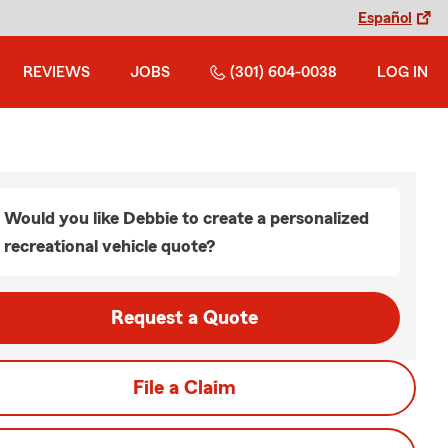
Español
REVIEWS
JOBS
(301) 604-0038
LOG IN
Would you like Debbie to create a personalized
recreational vehicle quote?
Request a Quote
File a Claim