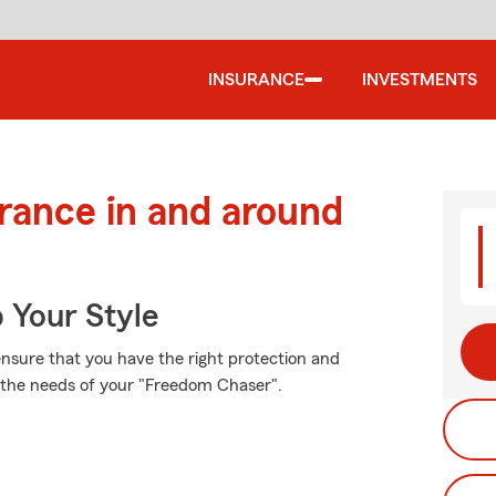
INSURANCE
INVESTMENTS
urance in and around
 Your Style
 ensure that you have the right protection and
t the needs of your "Freedom Chaser".