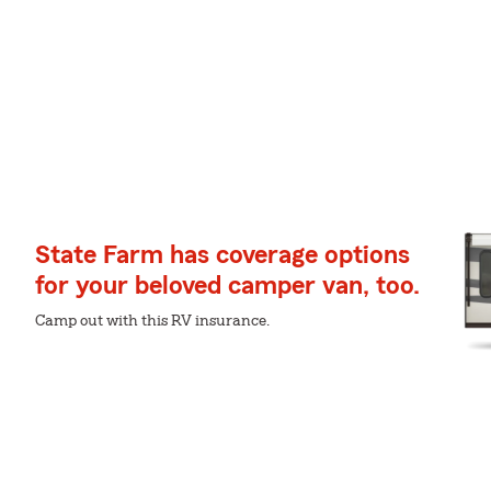
State Farm has coverage options
for your beloved camper van, too.
Camp out with this RV insurance.