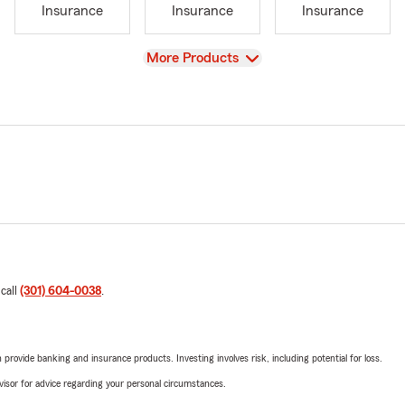
Insurance
Insurance
Insurance
View
More Products
 call
(301) 604-0038
.
rovide banking and insurance products. Investing involves risk, including potential for loss.
advisor for advice regarding your personal circumstances.