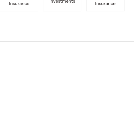
Investments
Insurance
Insurance