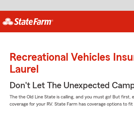
Recreational Vehicles Ins
Laurel
Don't Let The Unexpected Camp
The the Old Line State is calling, and you must go! But first,
coverage for your RV. State Farm has coverage options to fi