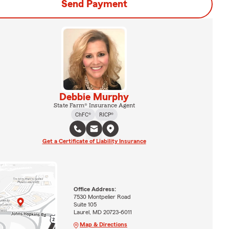
Send Payment
Debbie Murphy
State Farm® Insurance Agent
ChFC®
RICP®
Get a Certificate of Liability Insurance
Office Address:
7530 Montpelier Road
Suite 105
Laurel, MD 20723-6011
Map & Directions