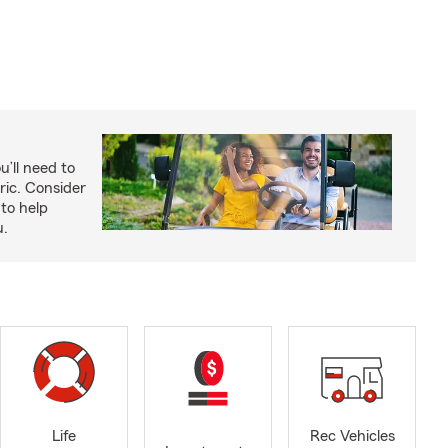
u’ll need to
ric. Consider
to help
u.
Life
Rec Vehicles