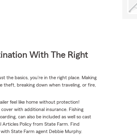
ination With The Right
t the basics, you're in the right place. Making
e theft, breaking down when traveling, or fire,
iler feel like home without protection!
o cover with additional insurance. Fishing
arding, can also be included as well so cast
l Articles Policy from State Farm. Find
d with State Farm agent Debbie Murphy.