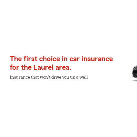
The first choice in car insurance
for the Laurel area.
Insurance that won't drive you up a wall