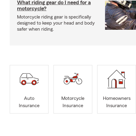
What riding gear do I need for a
motorcycle?
Motorcycle riding gear is specifically
designed to keep your head and body
safer when riding.
Auto
Motorcycle
Homeowners
Insurance
Insurance
Insurance