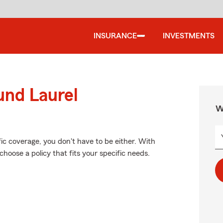
INSURANCE
INVESTMENTS
und Laurel
W
fic coverage, you don't have to be either. With
hoose a policy that fits your specific needs.