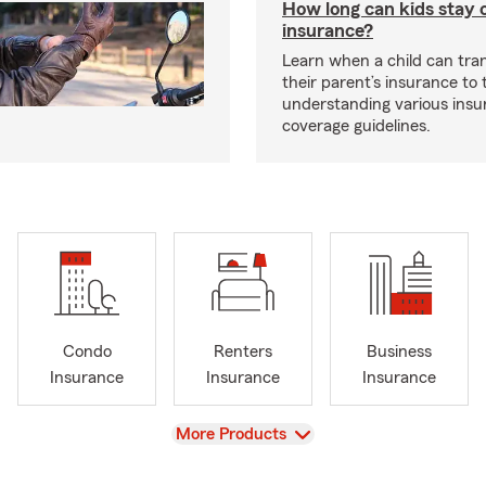
How long can kids stay 
insurance?
Learn when a child can tra
their parent’s insurance to
understanding various insu
coverage guidelines.
Condo
Renters
Business
Insurance
Insurance
Insurance
View
More Products