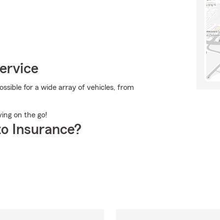
ervice
sible for a wide array of vehicles, from
ving on the go!
o Insurance?