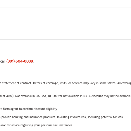
 call
(301) 604-0038
.
 a statement of contract. Details of coverage, limits, or services may vary in some states. All covera
t 30%). Not available in CA, MA, RI. OnStar not available in NY. A discount may not be available
e Farm agent to confirm discount eligibility.
rovide banking and insurance products. Investing involves risk, including potential for loss.
advisor for advice regarding your personal circumstances.