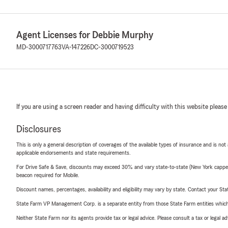
Agent Licenses for Debbie Murphy
MD-3000717763
VA-147226
DC-3000719523
If you are using a screen reader and having difficulty with this website please
Disclosures
This is only a general description of coverages of the available types of insurance and is not
applicable endorsements and state requirements.
For Drive Safe & Save, discounts may exceed 30% and vary state-to-state (New York capped a
beacon required for Mobile.
Discount names, percentages, availability and eligibility may vary by state. Contact your Stat
State Farm VP Management Corp. is a separate entity from those State Farm entities which p
Neither State Farm nor its agents provide tax or legal advice. Please consult a tax or legal 