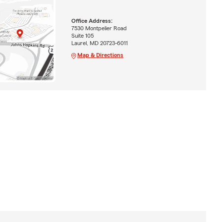
Office Address:
7530 Montpelier Road
Suite 105
Laurel, MD 20723-6011
Map & Directions