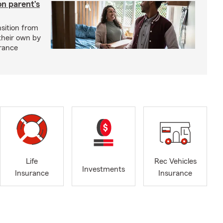
on parent’s
nsition from
 their own by
rance
Life
Rec Vehicles
Investments
Insurance
Insurance