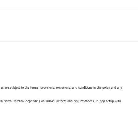
ges are subject to the terms, provisions, exclusions, and conditions in the policy and any
 in North Carolina, depending on individual facts and circumstances. In-app setup with