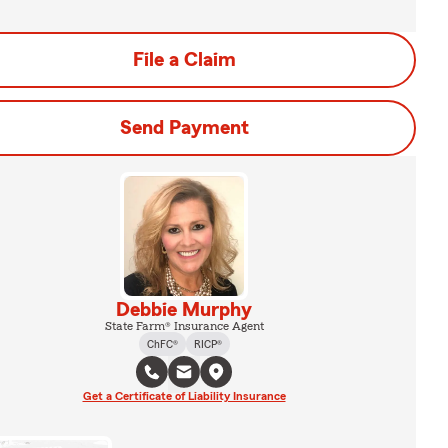
File a Claim
Send Payment
Debbie Murphy
State Farm® Insurance Agent
ChFC®
RICP®
Get a Certificate of Liability Insurance