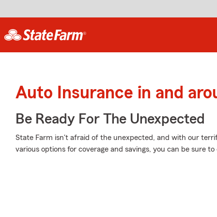
Auto Insurance in and aro
Be Ready For The Unexpected
State Farm isn't afraid of the unexpected, and with our terri
various options for coverage and savings, you can be sure to c