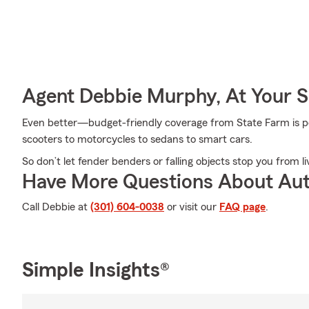
Agent Debbie Murphy, At Your S
Even better—budget-friendly coverage from State Farm is pos
scooters to motorcycles to sedans to smart cars.
So don’t let fender benders or falling objects stop you from li
Have More Questions About Aut
Call Debbie at
(301) 604-0038
or visit our
FAQ page
.
Simple Insights®