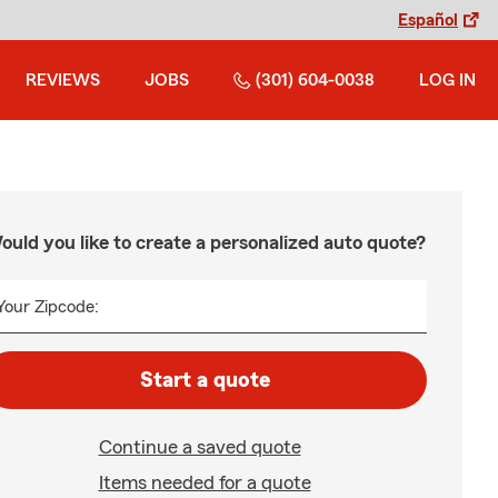
Español
REVIEWS
JOBS
(301) 604-0038
LOG IN
ould you like to create a personalized auto quote?
Your Zipcode:
Start a quote
Continue a saved quote
Items needed for a quote